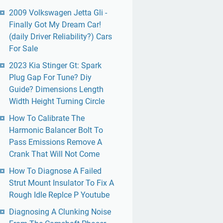
2009 Volkswagen Jetta Gli -
Finally Got My Dream Car!
(daily Driver Reliability?) Cars
For Sale
2023 Kia Stinger Gt: Spark
Plug Gap For Tune? Diy
Guide? Dimensions Length
Width Height Turning Circle
How To Calibrate The
Harmonic Balancer Bolt To
Pass Emissions Remove A
Crank That Will Not Come
How To Diagnose A Failed
Strut Mount Insulator To Fix A
Rough Idle Replce P Youtube
Diagnosing A Clunking Noise