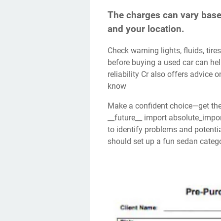
The charges can vary based
and your location.
Check warning lights, fluids, tires, suspension, and brakes in a ppi. An inspection
before buying a used car can hel
reliability Cr also offers advice
know
Make a confident choice—get the essentials for a thorough inspection now! From
__future__ import absolute_import
to identify problems and potenti
should set up a fun sedan categor