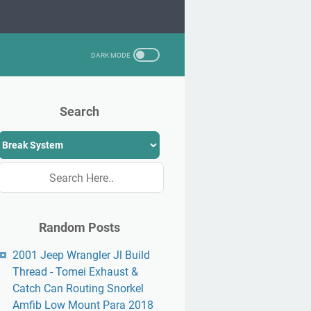
Search
Random Posts
2001 Jeep Wrangler Jl Build
Thread - Tomei Exhaust &
Catch Can Routing Snorkel
Amfib Low Mount Para 2018