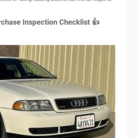
chase Inspection Checklist 👍