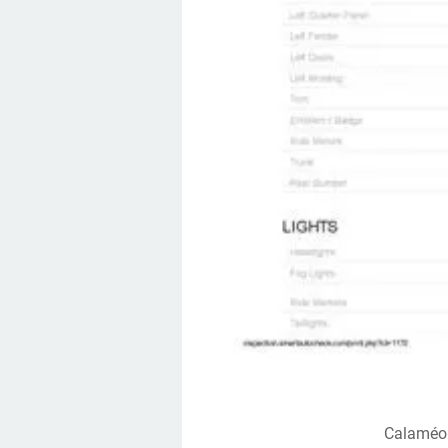
Calaméo