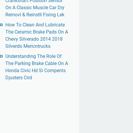
Crankshaft Position Sensor
On A Classic Muscle Car Diy
Removl & Reinstll Fixing Lek
How To Clean And Lubricate
The Ceramic Brake Pads On A
Chevy Silverado 2014 2018
Silverdo Mericntrucks
Understanding The Role Of
The Parking Brake Cable On A
Honda Civic Hd Si Compents
Djusters Crid