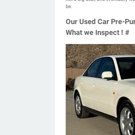
be.
Our Used Car Pre-Pur
What we Inspect ! #