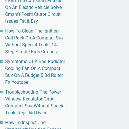
From The Camshaft Phaser
On An Electric Vehicle Solve
Cmshft Positi Ctutor Circuit
Issues Fst & Esy
How To Clean The Ignition
Coil Pack On A Compact Suv
Without Special Tools ? 4
Step Simple Brds Crtunes
Symptoms Of A Bad Radiator
Cooling Fan On A Compact
Suv On A Budget 5 Bd Rditor
Fn Youtube
Troubleshooting The Power
Window Regulator On A
Compact Suv Without Special
Tools Repir Nd Dvice
How To Inspect The