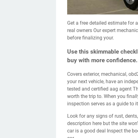
Get a free detailed estimate for a repair in your area. Read 1998 audi a4 reviews from
real owners Our expert mechanics
before finalizing your.
Use this skimmable checkli
buy with more confidence.
Covers exterior, mechanical, obd2, test drive, and paperwork checks. Before you buy
your next vehicle, have an inde
tested and certified aag agent T
worth the trip to. When you finall
inspection serves as a guide to i
Look for any signs of rust, dents, or scratches. We would like to show you a
description here but the site won
car is a good deal Inspect the bo