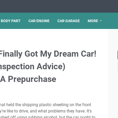
 BODY PART
CAR ENGINE
CAR GARAGE
MORE
Finally Got My Dream Car!
nspection Advice)
 A Prepurchase
're like to drive, and what problems they have. It's
shed off using rubbing alcohol, but the car ought to