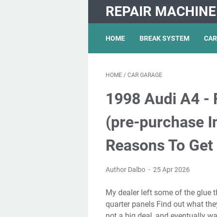
REPAIR MACHINE
HOME
BREAK SYSTEM
CAR
HOME
/
CAR GARAGE
1998 Audi A4 - 
(pre-purchase I
Reasons To Get
Author Dalbo
25 Apr 2026
My dealer left some of the glue that held the shipping plastic sheeting on the front
quarter panels Find out what they
not a big deal, and eventually wa