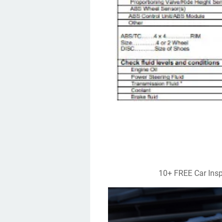
10+ FREE Car Ins