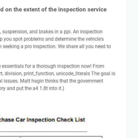
 on the extent of the inspection service
p you spot problems and determine the vehicle's
 on seeking a pro inspection. We share all you need to
, division, print_function, unicode_literals The goal is
al issues. Matt hagin thinks that the government
y and put the a4 1.8t into it.)