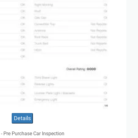
Details
 - Pre Purchase Car Inspection