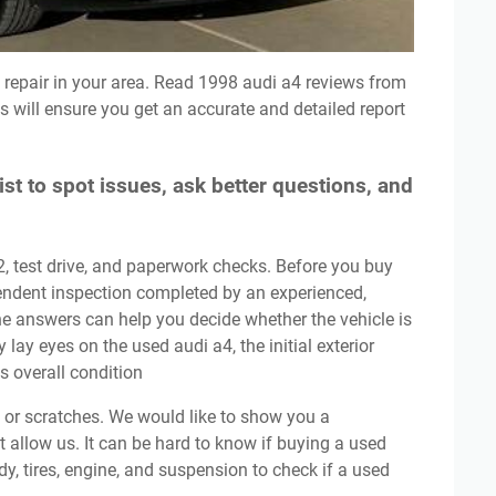
 will ensure you get an accurate and detailed report
st to spot issues, ask better questions, and
pendent inspection completed by an experienced,
he answers can help you decide whether the vehicle is
y lay eyes on the used audi a4, the initial exterior
ts overall condition
’t allow us. It can be hard to know if buying a used
dy, tires, engine, and suspension to check if a used