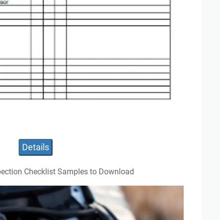
Details
pection Checklist Samples to Download