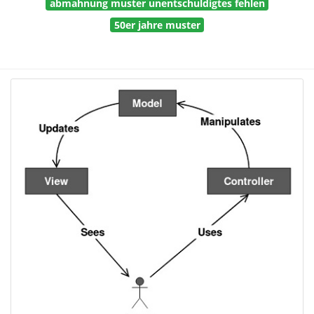
abmahnung muster unentschuldigtes fehlen
50er jahre muster