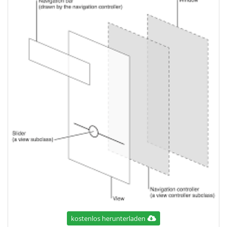
kostenlos herunterladen