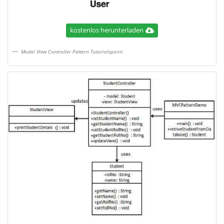
kostenlos herunterladen
Model View Controller Pattern Tutorialspoint