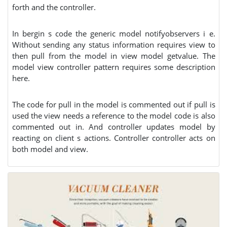
forth and the controller.
In bergin s code the generic model notifyobservers i e.
Without sending any status information requires view to
then pull from the model in view model getvalue. The
model view controller pattern requires some description
here.
The code for pull in the model is commented out if pull is
used the view needs a reference to the model code is also
commented out in. And controller updates model by
reacting on client s actions. Controller controller acts on
both model and view.