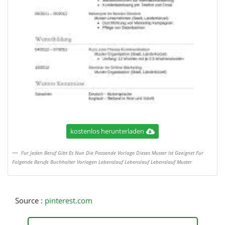
kostenlos herunterladen
Fur Jeden Beruf Gibt Es Nun Die Passende Vorlage Dieses Muster Ist Geeignet Fur
Folgende Berufe Buchhalter Vorlagen Lebenslauf Lebenslauf Lebenslauf Muster
Source :
pinterest.com