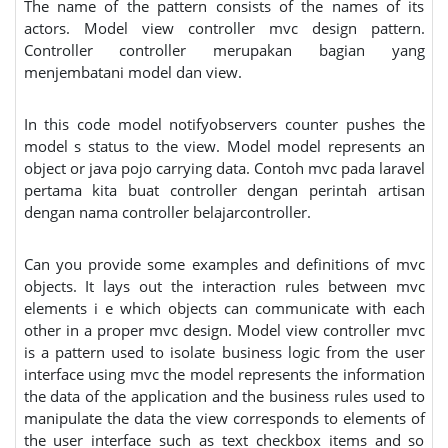
The name of the pattern consists of the names of its
actors. Model view controller mvc design pattern.
Controller controller merupakan bagian yang
menjembatani model dan view.
In this code model notifyobservers counter pushes the
model s status to the view. Model model represents an
object or java pojo carrying data. Contoh mvc pada laravel
pertama kita buat controller dengan perintah artisan
dengan nama controller belajarcontroller.
Can you provide some examples and definitions of mvc
objects. It lays out the interaction rules between mvc
elements i e which objects can communicate with each
other in a proper mvc design. Model view controller mvc
is a pattern used to isolate business logic from the user
interface using mvc the model represents the information
the data of the application and the business rules used to
manipulate the data the view corresponds to elements of
the user interface such as text checkbox items and so