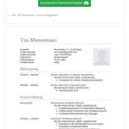
kostenlos herunterladen
Pin On Electronic Circuit Diagrams