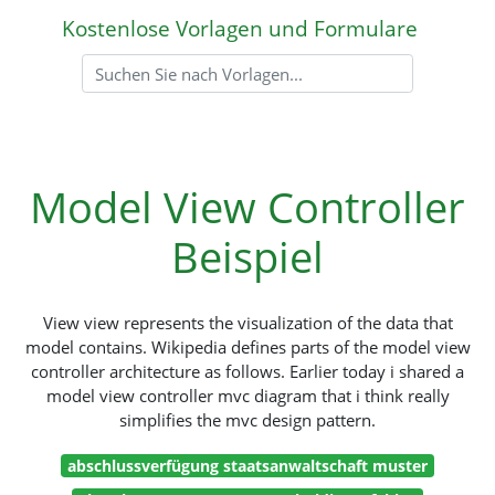
Kostenlose Vorlagen und Formulare
Model View Controller
Beispiel
View view represents the visualization of the data that
model contains. Wikipedia defines parts of the model view
controller architecture as follows. Earlier today i shared a
model view controller mvc diagram that i think really
simplifies the mvc design pattern.
abschlussverfügung staatsanwaltschaft muster