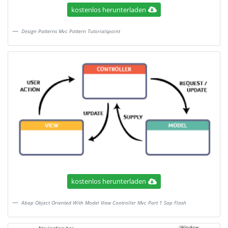
kostenlos herunterladen
Design Patterns Mvc Pattern Tutorialspoint
kostenlos herunterladen
Abap Object Oriented With Model View Controller Mvc Part 1 Sap Flash