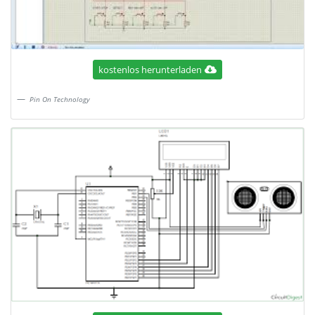
kostenlos herunterladen
Pin On Technology