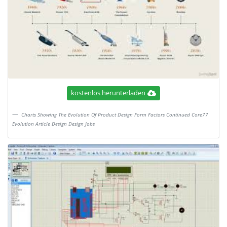
kostenlos herunterladen
Charts Showing The Evolution Of Product Design Form Factors Continued Core77
Evolution Article Design Design Jobs