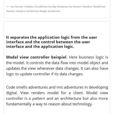
Ios Human Interface Guidelines Ios App Anatomy Ios Human Interface Guidelines
Human Interface Guidelines Design Guidelines
It separates the application logic from the user
interface and the control between the user
interface and the application logic.
Model view controller beispiel
. Here business logic is
the model. It controls the data flow into model object and
updates the view whenever data changes. It can also have
logic to update controller if its data changes.
Code smells adventures and mis adventures in developing
digital. View renders model for a client. Model view
controller is a pattern and an architecture but also more
fundamentally a way to reason about technology.