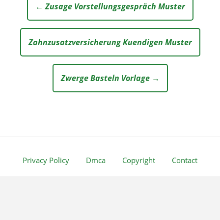
← Zusage Vorstellungsgespräch Muster
Zahnzusatzversicherung Kuendigen Muster
Zwerge Basteln Vorlage →
Privacy Policy
Dmca
Copyright
Contact