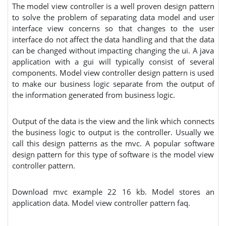
The model view controller is a well proven design pattern
to solve the problem of separating data model and user
interface view concerns so that changes to the user
interface do not affect the data handling and that the data
can be changed without impacting changing the ui. A java
application with a gui will typically consist of several
components. Model view controller design pattern is used
to make our business logic separate from the output of
the information generated from business logic.
Output of the data is the view and the link which connects
the business logic to output is the controller. Usually we
call this design patterns as the mvc. A popular software
design pattern for this type of software is the model view
controller pattern.
Download mvc example 22 16 kb. Model stores an
application data. Model view controller pattern faq.