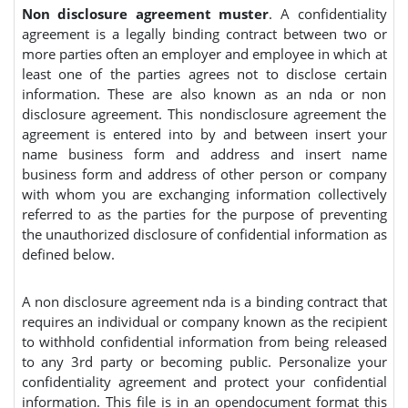
Non disclosure agreement muster
. A confidentiality
agreement is a legally binding contract between two or
more parties often an employer and employee in which at
least one of the parties agrees not to disclose certain
information. These are also known as an nda or non
disclosure agreement. This nondisclosure agreement the
agreement is entered into by and between insert your
name business form and address and insert name
business form and address of other person or company
with whom you are exchanging information collectively
referred to as the parties for the purpose of preventing
the unauthorized disclosure of confidential information as
defined below.
A non disclosure agreement nda is a binding contract that
requires an individual or company known as the recipient
to withhold confidential information from being released
to any 3rd party or becoming public. Personalize your
confidentiality agreement and protect your confidential
information. This file is in an opendocument format this