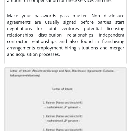
amount of compensation for these services and the.
Make your passwords pass muster. Non disclosure
agreements are usually signed before parties start
negotiations for joint ventures potential licensing
relationships distribution relationships independent
contractor relationships and also found in franchising
arrangements employment hiring situations and merger
and acquisition processes.