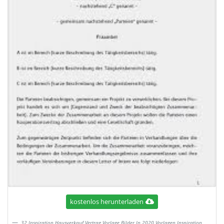
kostenlos herunterladen
32 Inspiration Hausverkauf Vertrag Vorlage Bilder In 2020 Vorlagen Inspiration