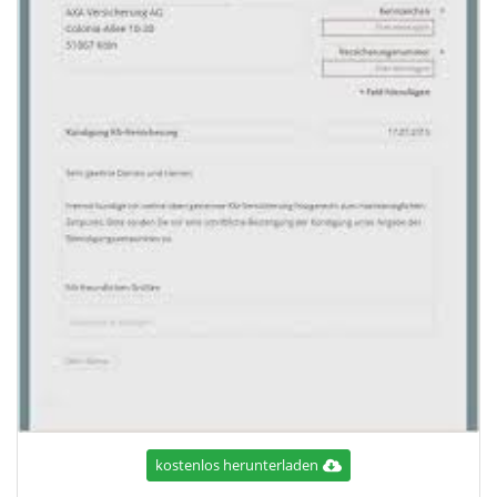
kostenlos herunterladen