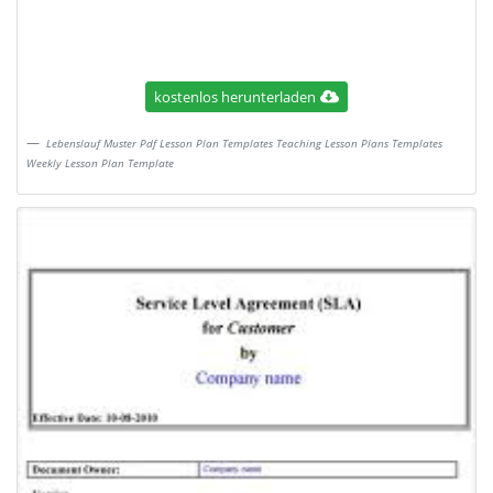
kostenlos herunterladen
Lebenslauf Muster Pdf Lesson Plan Templates Teaching Lesson Plans Templates
Weekly Lesson Plan Template