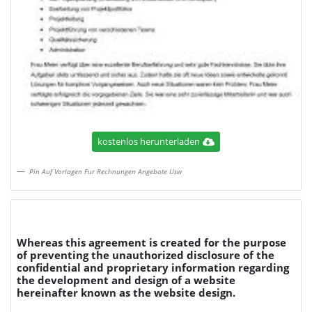
kostenlos herunterladen
Pin Auf Vorlagen Fur Rechnungen Angebote Usw
Whereas this agreement is created for the purpose
of preventing the unauthorized disclosure of the
confidential and proprietary information regarding
the development and design of a website
hereinafter known as the website design.