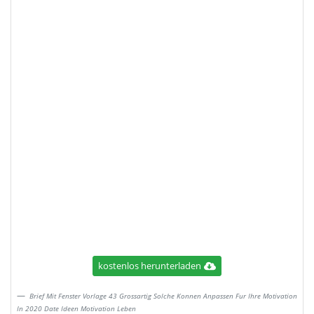
kostenlos herunterladen
Brief Mit Fenster Vorlage 43 Grossartig Solche Konnen Anpassen Fur Ihre Motivation
In 2020 Date Ideen Motivation Leben