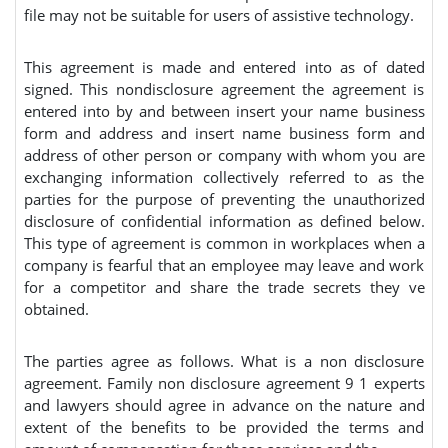
file may not be suitable for users of assistive technology.
This agreement is made and entered into as of dated
signed. This nondisclosure agreement the agreement is
entered into by and between insert your name business
form and address and insert name business form and
address of other person or company with whom you are
exchanging information collectively referred to as the
parties for the purpose of preventing the unauthorized
disclosure of confidential information as defined below.
This type of agreement is common in workplaces when a
company is fearful that an employee may leave and work
for a competitor and share the trade secrets they ve
obtained.
The parties agree as follows. What is a non disclosure
agreement. Family non disclosure agreement 9 1 experts
and lawyers should agree in advance on the nature and
extent of the benefits to be provided the terms and