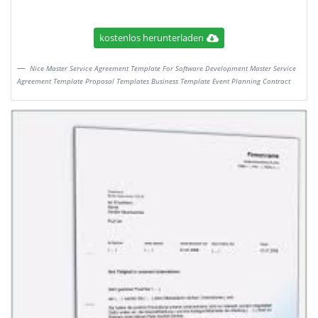
kostenlos herunterladen
Nice Master Service Agreement Template For Software Development Master Service
Agreement Template Proposal Templates Business Template Event Planning Contract