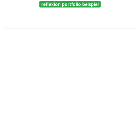
reflexion portfolio beispiel