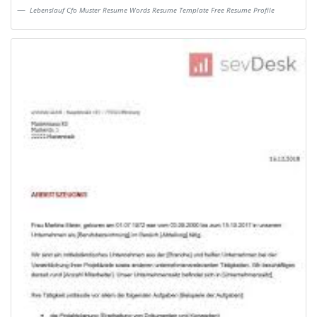
Lebenslauf Cfo Muster Resume Words Resume Template Free Resume Profile