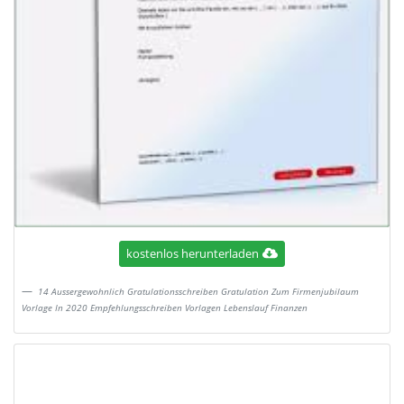
kostenlos herunterladen
14 Aussergewohnlich Gratulationsschreiben Gratulation Zum Firmenjubilaum
Vorlage In 2020 Empfehlungsschreiben Vorlagen Lebenslauf Finanzen