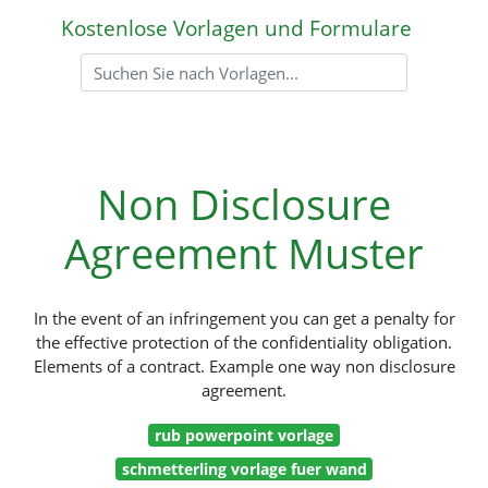
Kostenlose Vorlagen und Formulare
Non Disclosure
Agreement Muster
In the event of an infringement you can get a penalty for
the effective protection of the confidentiality obligation.
Elements of a contract. Example one way non disclosure
agreement.
rub powerpoint vorlage
schmetterling vorlage fuer wand