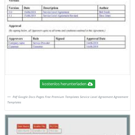
kostenlos herunterladen
Pdf Google Docs Pages Free Premium Templates Service Level Agreement Agreement
Templates