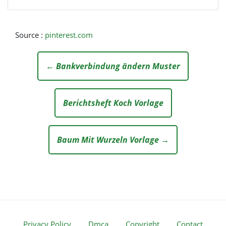
Source :
pinterest.com
← Bankverbindung ändern Muster
Berichtsheft Koch Vorlage
Baum Mit Wurzeln Vorlage →
Privacy Policy
Dmca
Copyright
Contact