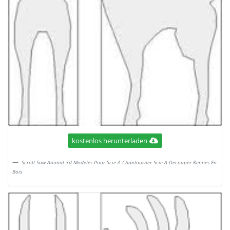
kostenlos herunterladen
Scroll Saw Animal 3d Modeles Pour Scie A Chantourner Scie A Decouper Rennes En
Bois