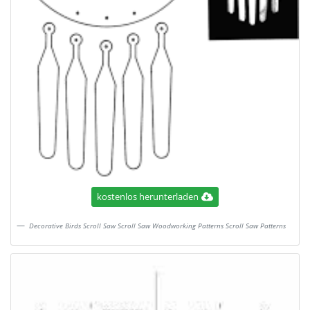
kostenlos herunterladen
Decorative Birds Scroll Saw Scroll Saw Woodworking Patterns Scroll Saw Patterns