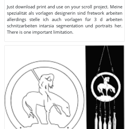
Just download print and use on your scroll project. Meine
spezialität als vorlagen designerin sind fretwork arbeiten
allerdings stelle ich auch vorlagen für 3 d arbeiten
schnitzarbeiten intarsia segmentation und portraits her.
There is one important limitation.