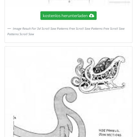
kostenlos herunterladen
Image Result For 3d Scroll Saw Patterns Free Scroll Saw Patterns Free Scroll Saw
Patterns Scroll Saw