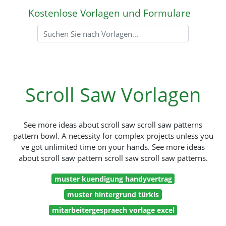
Kostenlose Vorlagen und Formulare
Scroll Saw Vorlagen
See more ideas about scroll saw scroll saw patterns
pattern bowl. A necessity for complex projects unless you
ve got unlimited time on your hands. See more ideas
about scroll saw pattern scroll saw scroll saw patterns.
muster kuendigung handyvertrag
muster hintergrund türkis
mitarbeitergespraech vorlage excel