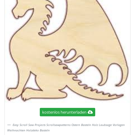
kostenlos herunterladen
Easy Scroll Saw Projects Scrollsawpatterns Ostern Basteln Holz Laubsage Vorlagen
Weihnachten Holzdeko Basteln