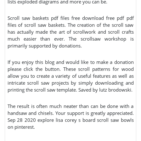
lists exploded diagrams and more you can be.
Scroll saw baskets pdf files free download free pdf pdf
files of scroll saw baskets. The creation of the scroll saw
has actually made the art of scrollwork and scroll crafts
much easier than ever. The scrollsaw workshop is
primarily supported by donations.
If you enjoy this blog and would like to make a donation
please click the button. These scroll patterns for wood
allow you to create a variety of useful features as well as
intricate scroll saw projects by simply downloading and
printing the scroll saw template. Saved by lutz brodowski.
The result is often much neater than can be done with a
handsaw and chisels. Your support is greatly appreciated.
Sep 28 2020 explore lisa corey s board scroll saw bowls
on pinterest.