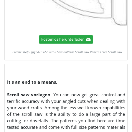
kostenlos herunterladen
Creche 96dpi Jpg 563 927 Scroll Saw Patterns Scroll Saw Patterns Free Scroll Saw
It s an end to a means.
Scroll saw vorlagen
. You can now get great control and
terrific accuracy with your angled cuts when dealing with
your wood crafts. Among the less well known capabilities
of the scroll saw is the ability to do a large part of the
cutting for dovetails. The patterns you find here are time
tested accurate and come with full size patterns materials