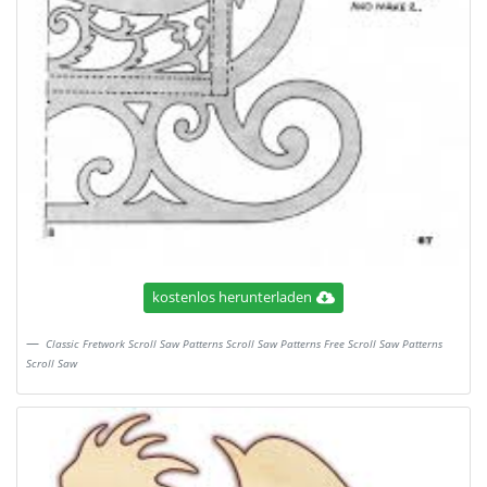
kostenlos herunterladen
Classic Fretwork Scroll Saw Patterns Scroll Saw Patterns Free Scroll Saw Patterns
Scroll Saw