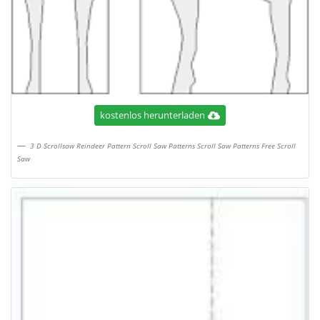
kostenlos herunterladen
3 D Scrollsaw Reindeer Pattern Scroll Saw Patterns Scroll Saw Patterns Free Scroll
Saw