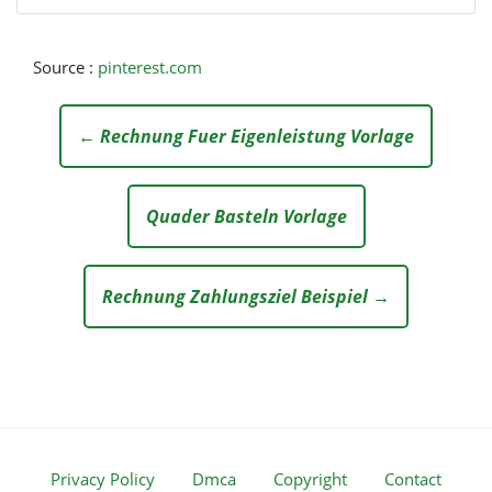
Source :
pinterest.com
← Rechnung Fuer Eigenleistung Vorlage
Quader Basteln Vorlage
Rechnung Zahlungsziel Beispiel →
Privacy Policy
Dmca
Copyright
Contact