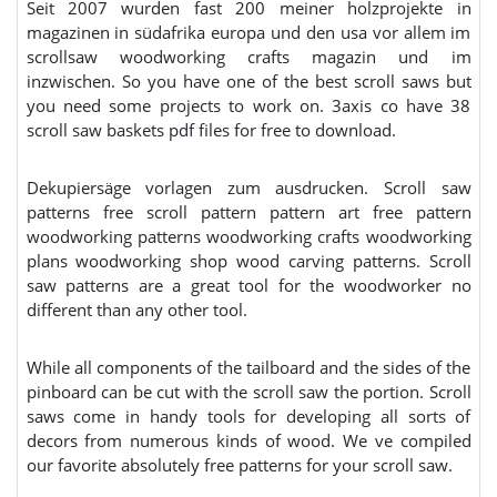
Seit 2007 wurden fast 200 meiner holzprojekte in
magazinen in südafrika europa und den usa vor allem im
scrollsaw woodworking crafts magazin und im
inzwischen. So you have one of the best scroll saws but
you need some projects to work on. 3axis co have 38
scroll saw baskets pdf files for free to download.
Dekupiersäge vorlagen zum ausdrucken. Scroll saw
patterns free scroll pattern pattern art free pattern
woodworking patterns woodworking crafts woodworking
plans woodworking shop wood carving patterns. Scroll
saw patterns are a great tool for the woodworker no
different than any other tool.
While all components of the tailboard and the sides of the
pinboard can be cut with the scroll saw the portion. Scroll
saws come in handy tools for developing all sorts of
decors from numerous kinds of wood. We ve compiled
our favorite absolutely free patterns for your scroll saw.