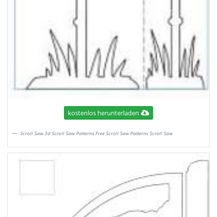
kostenlos herunterladen
Scroll Saw 3d Scroll Saw Patterns Free Scroll Saw Patterns Scroll Saw