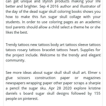
can get unique and stylish products making your life
better and brighter. Sep 4 2016 author and illustrator of
the day of the dead sugar skull coloring books shows you
how to make this fun sugar skull collage with your
students. In order to use coloring pages as an academic
tool parents should allow a child select a theme he or she
likes the best.
Trendy tattoos new tattoos body art tattoos sleeve tattoos
tatoos rosary tattoos bracelet tattoos heart. Supplies for
the project include. Welcome to the trendy and elegant
community.
See more ideas about sugar skull skull skull art. Elmer s
glue scissors construction paper or magazines
newspapers wrapping paper other paper scraps a sharpie
a pencil the sugar sku. Apr 28 2020 explore kristine
daniels s board sugar skull designs followed by 155
people on pinterest.