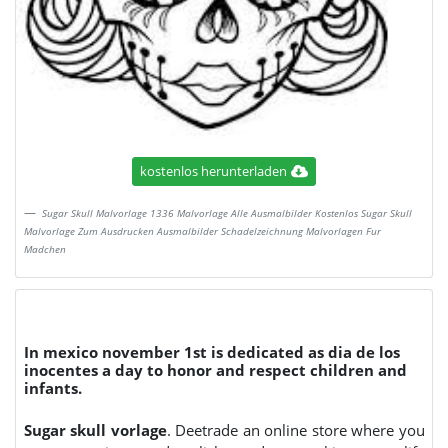
kostenlos herunterladen
Sugar Skull Malvorlage 1336 Malvorlage Alle Ausmalbilder Kostenlos Sugar Skull
Malvorlage Zum Ausdrucken Ausmalbilder Schadelzeichnung Malvorlagen Fur
Madchen
In mexico november 1st is dedicated as dia de los
inocentes a day to honor and respect children and
infants.
Sugar skull vorlage
. Deetrade an online store where you