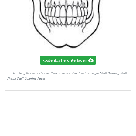
kostenlos herunterladen
Teaching Resources Lesson Plans Teachers Pay Teachers Sugar Skull Drawing Skull
Sketch Skull Coloring Pages