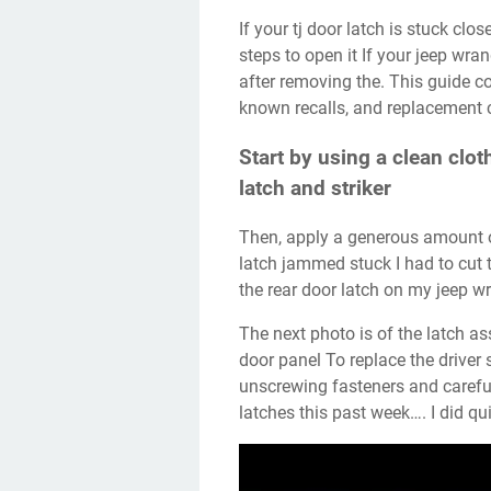
If your tj door latch is stuck closed, especially after working on the handle, try these
steps to open it If your jeep wra
after removing the. This guide c
known recalls, and replacement c
Start by using a clean clot
latch and striker
Then, apply a generous amount of lubricant to the. Recently my jeep tj wrangler door
latch jammed stuck I had to cut 
the rear door latch on my jeep wr
The next photo is of the latch assembly the way that i found it after removing the
door panel To replace the driver 
unscrewing fasteners and careful
latches this past week…. I did qu