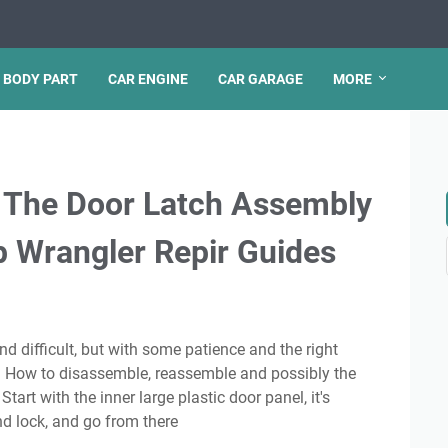
 BODY PART
CAR ENGINE
CAR GARAGE
MORE
 The Door Latch Assembly
p Wrangler Repir Guides
f. How to disassemble, reassemble and possibly the
Start with the inner large plastic door panel, it's
d lock, and go from there