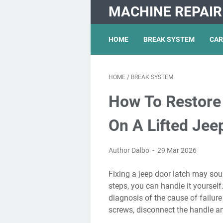
MACHINE REPAIR
HOME
BREAK SYSTEM
CAR
HOME
/
BREAK SYSTEM
How To Restore
On A Lifted Jee
Author Dalbo
29 Mar 2026
Fixing a jeep door latch may sound difficult, but with some patience and the right
steps, you can handle it yoursel
diagnosis of the cause of failure 
screws, disconnect the handle an