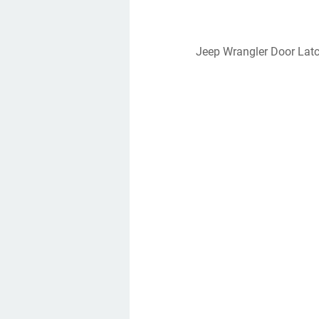
Jeep Wrangler Door Lat