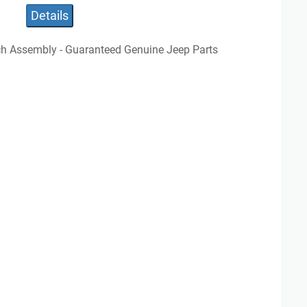
Details
ch Assembly - Guaranteed Genuine Jeep Parts