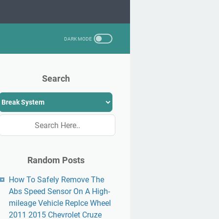
Search
Random Posts
How To Safely Remove The
Abs Speed Sensor On A High-
mileage Vehicle Replce Wheel
2011 2015 Chevrolet Cruze