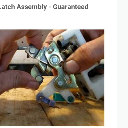
Latch Assembly - Guaranteed