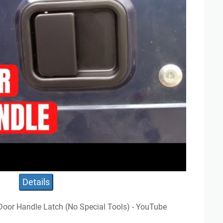
Details
 Door Handle Latch (No Special Tools) - YouTube