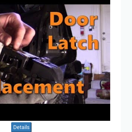
Details