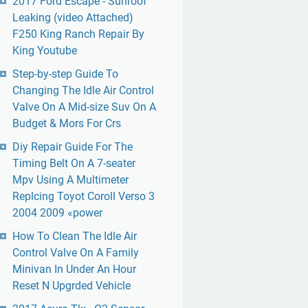
2017 Ford Escape - Sunroof
Leaking (video Attached)
F250 King Ranch Repair By
King Youtube
Step-by-step Guide To
Changing The Idle Air Control
Valve On A Mid-size Suv On A
Budget & Mors For Crs
Diy Repair Guide For The
Timing Belt On A 7-seater
Mpv Using A Multimeter
Replcing Toyot Coroll Verso 3
2004 2009 «power
How To Clean The Idle Air
Control Valve On A Family
Minivan In Under An Hour
Reset N Upgrded Vehicle