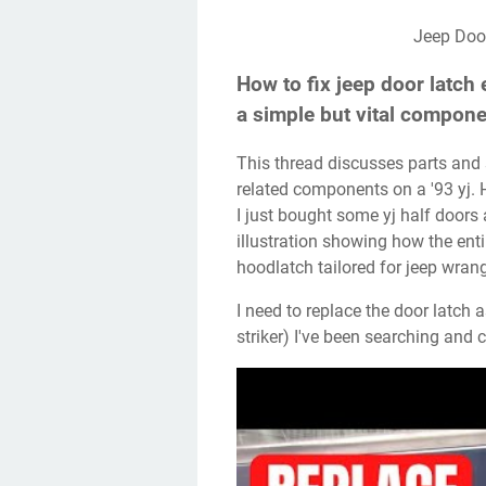
Jeep Do
How to fix jeep door latch 
a simple but vital compone
This thread discusses parts and solutions for repairing or replacing door latches and
related components on a '93 yj.
I just bought some yj half doors
illustration showing how the ent
hoodlatch tailored for jeep wra
I need to replace the door latch assembly in my '06 tj (the part that engages the
striker) I've been searching and c