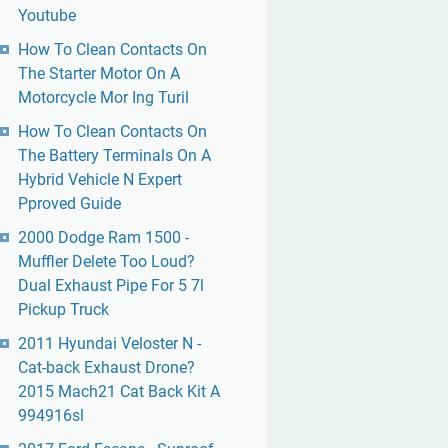
Youtube
How To Clean Contacts On
The Starter Motor On A
Motorcycle Mor Ing Turil
How To Clean Contacts On
The Battery Terminals On A
Hybrid Vehicle N Expert
Pproved Guide
2000 Dodge Ram 1500 -
Muffler Delete Too Loud?
Dual Exhaust Pipe For 5 7l
Pickup Truck
2011 Hyundai Veloster N -
Cat-back Exhaust Drone?
2015 Mach21 Cat Back Kit A
994916sl