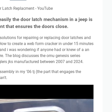
or Latch Replacment - YouTube
easily the door latch mechanism in a jeep is
nt that ensures the doors close.
 How to create a web form cracker in under 15 minutes
 and i was wondering if anyone had or knew of a an
ire. The blog discusses the omu genesis series
nglers jks manufactured between 2007 and 2024.
an't.