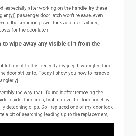
ngler (yj) passenger door latch won't release, even
overs the common power lock actuator failures,
osts for the door latch.
h to wipe away any visible dirt from the
the door striker to. Today i show you how to remove
angler yj
side inside door latch, first remove the door panel by
ly detaching clips. So i replaced one of my door lock
ite a bit of searching leading up to the replacement,.