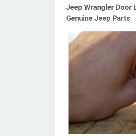
Jeep Wrangler Door 
Genuine Jeep Parts