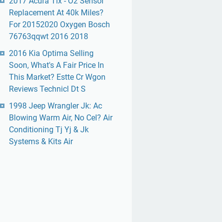
2017 Acura Tlx - O2 Sensor
Replacement At 40k Miles?
For 20152020 Oxygen Bosch
76763qqwt 2016 2018
2016 Kia Optima Selling
Soon, What's A Fair Price In
This Market? Estte Cr Wgon
Reviews Technicl Dt S
1998 Jeep Wrangler Jk: Ac
Blowing Warm Air, No Cel? Air
Conditioning Tj Yj & Jk
Systems & Kits Air