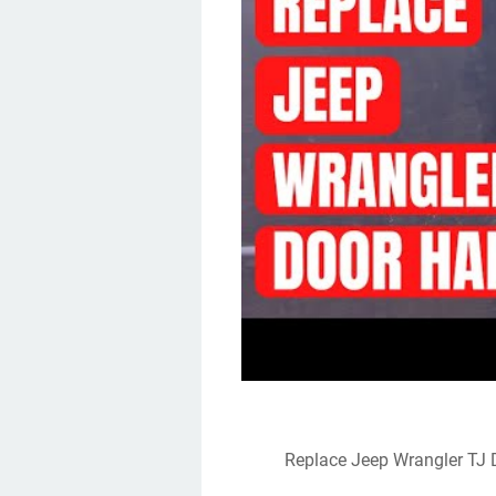
Replace Jeep Wrangler TJ