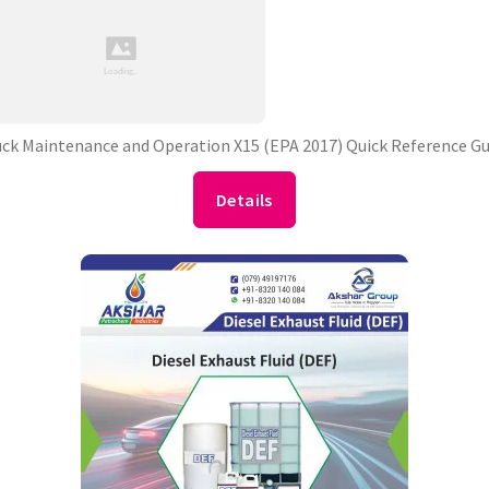
uck Maintenance and Operation X15 (EPA 2017) Quick Reference Gu
Details