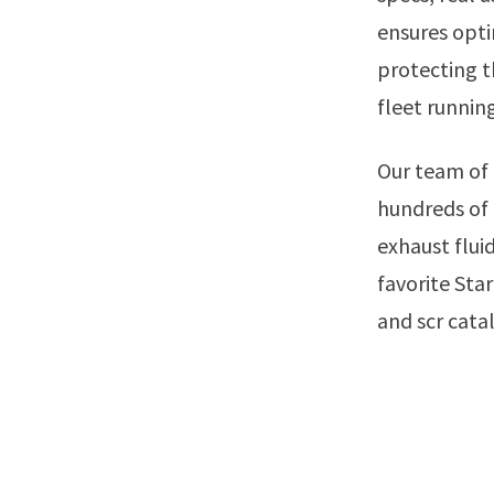
ensures opti
protecting t
fleet runnin
Our team of experts has selected the best diesel exhaust fluids out of
hundreds of 
exhaust fluid
favorite Sta
and scr cata