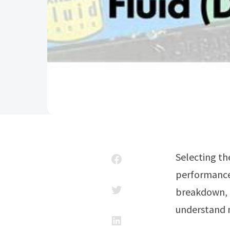
Selecting the right diesel exhaust fluid can dramatically impact your engine’s
performance.
breakdown, a
understand n