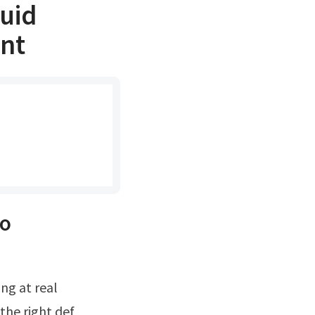
luid
int
so
the right def