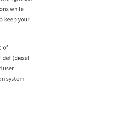
ions while
to keep your
 def (diesel
d user
ion system