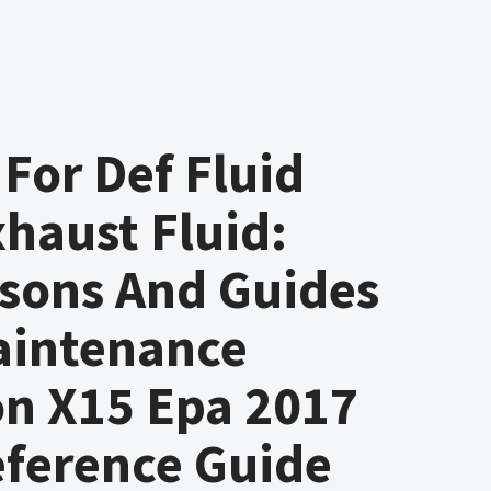
 For Def Fluid
xhaust Fluid:
sons And Guides
aintenance
on X15 Epa 2017
eference Guide