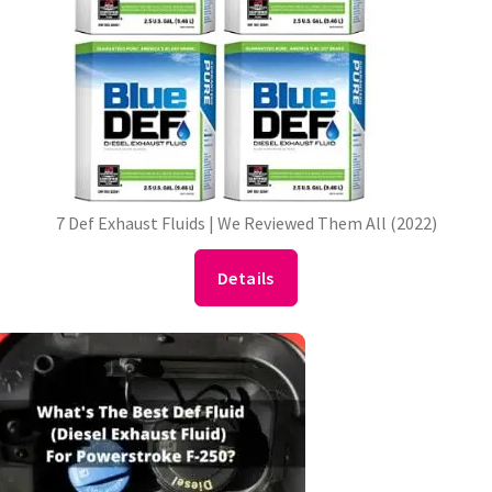
7 Def Exhaust Fluids | We Reviewed Them All (2022)
Details