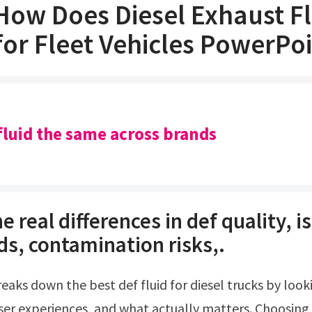
How Does Diesel Exhaust F
or Fleet Vehicles PowerPo
f fluid the same across brands
e real differences in def quality, i
ds, contamination risks,.
user experiences, and what actually matters. Choosing 