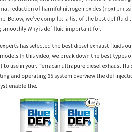
mal reduction of harmful nitrogen oxides (nox) emiss
he. Below, we’ve compiled a list of the best def fluid 
g smoothly Why is def fluid important for.
models In this video, we break down the best types of
) to use in your. Terracair ultrapure diesel exhaust flui
rting and operating 65 system overview the def inject
lyst enable the.