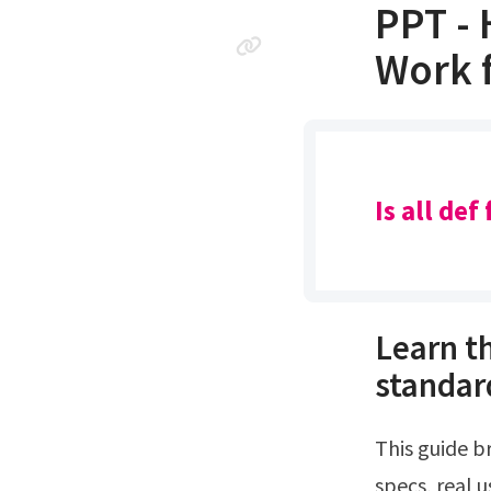
PPT - 
Work f
Is all de
Learn th
standar
This guide breaks down the best def fluid for diesel trucks by looking at real
specs, real 