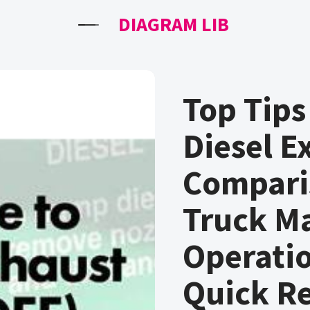
DIAGRAM LIB
Top Tips
Diesel E
Compari
Truck M
Operati
Quick R