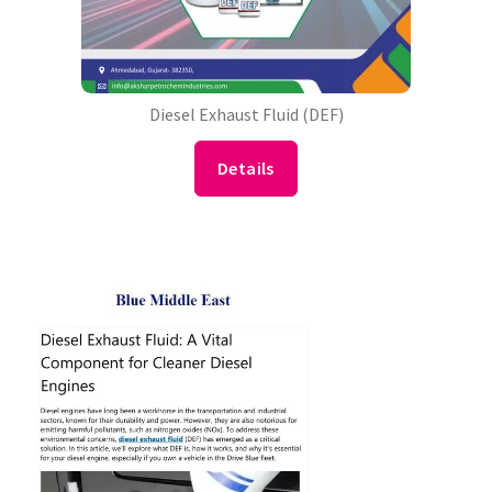
Diesel Exhaust Fluid (DEF)
Details