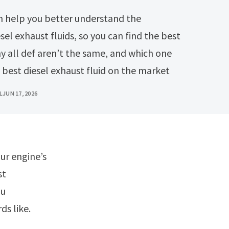
el exhaust fluids, so you can find the best
hy all def aren’t the same, and which one
 best diesel exhaust fluid on the market
L
JUN 17, 2026
st
ou
ds like.