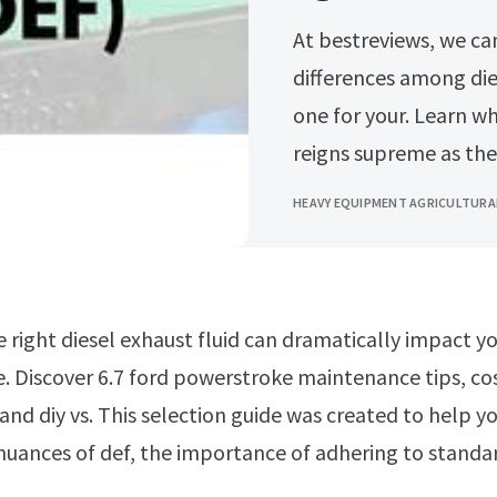
At bestreviews, we can help you better understand the
differences among dies
one for your. Learn w
reigns supreme as the
HEAVY EQUIPMENT AGRICULTURA
 Discover 6.7 ford powerstroke maintenance tips, co
nd diy vs. This selection guide was created to help y
uances of def, the importance of adhering to standar