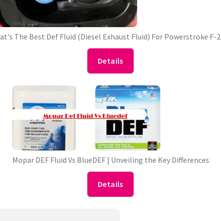
t's The Best Def Fluid (Diesel Exhaust Fluid) For Powerstroke F-
Details
Mopar DEF Fluid Vs BlueDEF | Unveiling the Key Differences
Details