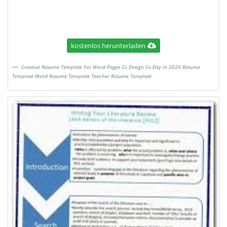
kostenlos herunterladen
Creative Resume Template For Word Pages Cv Design Cv Etsy In 2020 Resume
Template Word Resume Template Teacher Resume Template