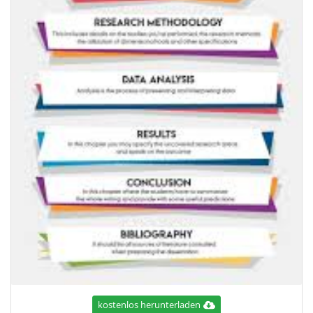
kostenlos herunterladen