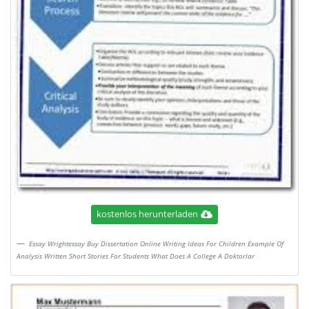
kostenlos herunterladen
Essay Wrightessay Buy Dissertation Online Writing Ideas For Children Example Of
Analysis Written Short Stories For Students What Does A College A Doktorlar