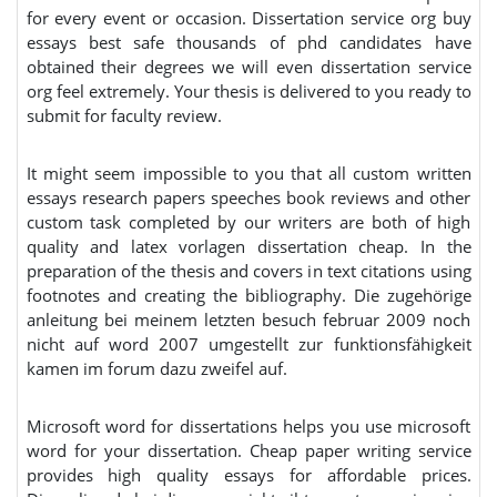
for every event or occasion. Dissertation service org buy
essays best safe thousands of phd candidates have
obtained their degrees we will even dissertation service
org feel extremely. Your thesis is delivered to you ready to
submit for faculty review.
It might seem impossible to you that all custom written
essays research papers speeches book reviews and other
custom task completed by our writers are both of high
quality and latex vorlagen dissertation cheap. In the
preparation of the thesis and covers in text citations using
footnotes and creating the bibliography. Die zugehörige
anleitung bei meinem letzten besuch februar 2009 noch
nicht auf word 2007 umgestellt zur funktionsfähigkeit
kamen im forum dazu zweifel auf.
Microsoft word for dissertations helps you use microsoft
word for your dissertation. Cheap paper writing service
provides high quality essays for affordable prices.