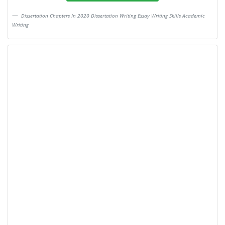
Dissertation Chapters In 2020 Dissertation Writing Essay Writing Skills Academic
Writing