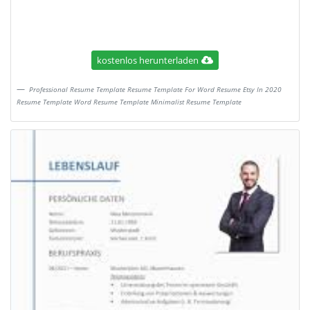
kostenlos herunterladen
Professional Resume Template Resume Template For Word Resume Etsy In 2020
Resume Template Word Resume Template Minimalist Resume Template