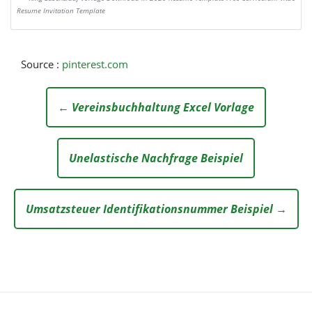
Resume Invitation Template
Source :
pinterest.com
← Vereinsbuchhaltung Excel Vorlage
Unelastische Nachfrage Beispiel
Umsatzsteuer Identifikationsnummer Beispiel →