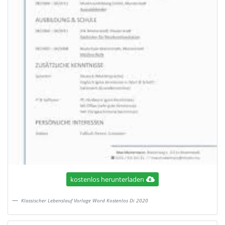
kostenlos herunterladen
Klassischer Lebenslauf Vorlage Word Kostenlos Di 2020