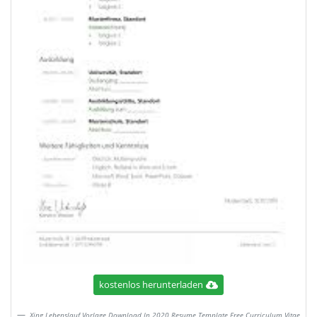
kostenlos herunterladen
Xing Lebenslauf Vorlage Download In 2020 Resume Template Free Curriculum Vitae