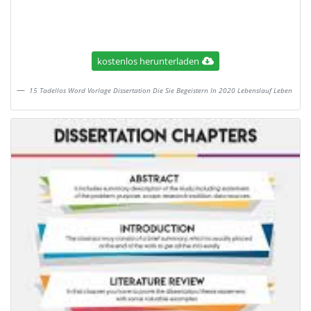
kostenlos herunterladen
15 Tadellos Word Vorlage Dissertation Die Sie Begeistern In 2020 Lebenslauf Leben