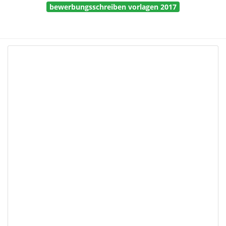
bewerbungsschreiben vorlagen 2017