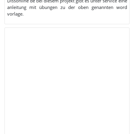
Dissonline de bei diesem projekt gibt es unter service eine
anleitung mit übungen zu der oben genannten word
vorlage.