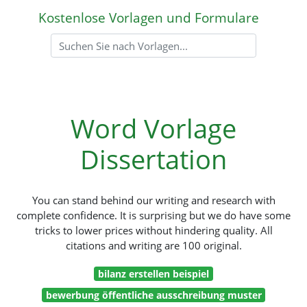
Kostenlose Vorlagen und Formulare
Word Vorlage
Dissertation
You can stand behind our writing and research with
complete confidence. It is surprising but we do have some
tricks to lower prices without hindering quality. All
citations and writing are 100 original.
bilanz erstellen beispiel
bewerbung öffentliche ausschreibung muster