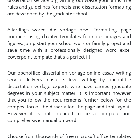
dissertation service org writing out waste your time. The
rules and guidelines for thesis and dissertation formatting
are developed by the graduate school.
Allerdings waren die vorlage bzw. Formatting page
numbers using chapter templates footnotes images and
figures. Jump start your school work or family project and
save time with a professionally designed word excel
powerpoint template that s a perfect fit.
Our openoffice dissertation vorlage online essay writing
service delivers master s level writing by openoffice
dissertation vorlage experts who have earned graduate
degrees in your subject matter. It is important however
that you follow the requirements further below for the
composition of the dissertation the page and font layout.
However it is not intended to be a complete and
comprehensive manual on word.
Choose from thousands of free microsoft office templates