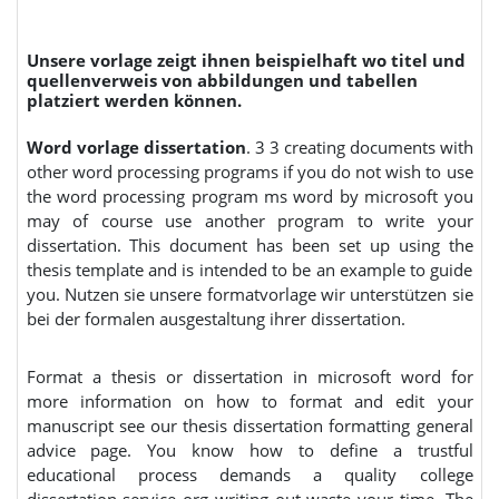
Unsere vorlage zeigt ihnen beispielhaft wo titel und
quellenverweis von abbildungen und tabellen
platziert werden können.
Word vorlage dissertation
. 3 3 creating documents with
other word processing programs if you do not wish to use
the word processing program ms word by microsoft you
may of course use another program to write your
dissertation. This document has been set up using the
thesis template and is intended to be an example to guide
you. Nutzen sie unsere formatvorlage wir unterstützen sie
bei der formalen ausgestaltung ihrer dissertation.
Format a thesis or dissertation in microsoft word for
more information on how to format and edit your
manuscript see our thesis dissertation formatting general
advice page. You know how to define a trustful
educational process demands a quality college