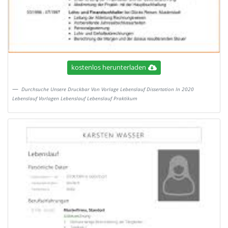
kostenlos herunterladen
Durchsuche Unsere Druckbar Von Vorlage Lebenslauf Dissertation In 2020
Lebenslauf Vorlagen Lebenslauf Lebenslauf Praktikum